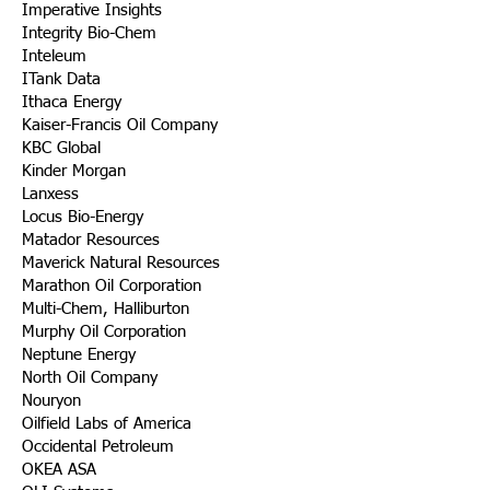
Imperative Insights
Integrity Bio-Chem
Inteleum
ITank Data
Ithaca Energy
Kaiser-Francis Oil Company
KBC Global
Kinder Morgan
Lanxess
Locus Bio-Energy
Matador Resources
Maverick Natural Resources
Marathon Oil Corporation
Multi-Chem, Halliburton
Murphy Oil Corporation
Neptune Energy
North Oil Company
Nouryon
Oilfield Labs of America
Occidental Petroleum
OKEA ASA