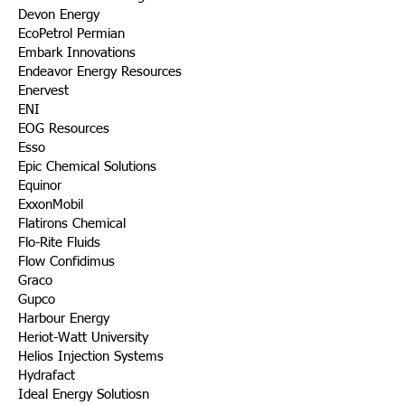
Devon Energy
EcoPetrol Permian
Embark Innovations
Endeavor Energy Resources
Enervest
ENI
EOG Resources
Esso
Epic Chemical Solutions
Equinor
ExxonMobil
Flatirons Chemical
Flo-Rite Fluids
Flow Confidimus
Graco
Gupco
Harbour Energy
Heriot-Watt University
Helios Injection Systems
Hydrafact
Ideal Energy Solutiosn