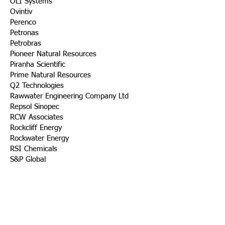
OLI Systems
Ovintiv
Perenco
Petronas
Petrobras
Pioneer Natural Resources
Piranha Scientific
Prime Natural Resources
Q2 Technologies
Rawwater Engineering Company Ltd
Repsol Sinopec
RCW Associates
Rockcliff Energy
Rockwater Energy
RSI Chemicals
S&P Global
Saudi Aramco
Scaled Solutions
SLB
Sequitur Energy
Shell
Shepherd Chemical Company