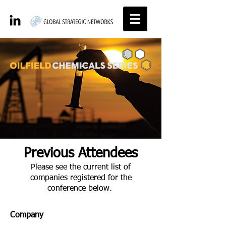
Previous Attendees
Please see the current list of
companies registered for the
conference below.
Company