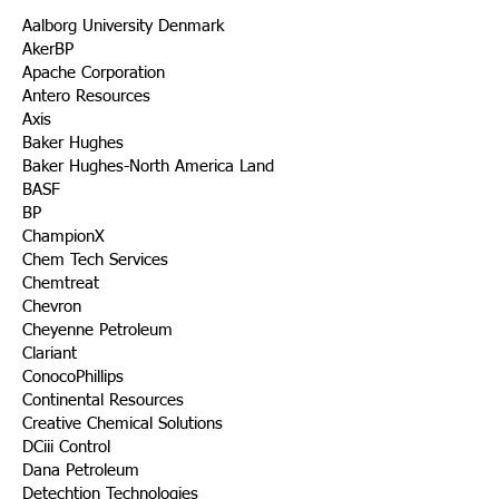
Aalborg University Denmark
AkerBP
Apache Corporation
Antero Resources
Axis
Baker Hughes
Baker Hughes-North America Land
BASF
BP
ChampionX
Chem Tech Services
Chemtreat
Chevron
Cheyenne Petroleum
Clariant
ConocoPhillips
Continental Resources
Creative Chemical Solutions
DCiii Control
Dana Petroleum
Detechtion Technologies