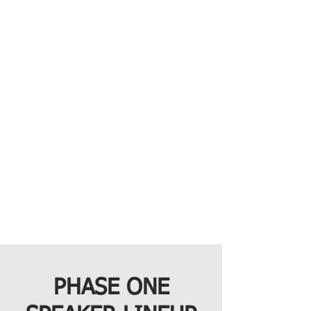
PHASE ONE