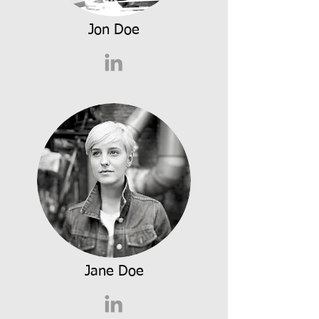
Jon Doe
Jane Doe