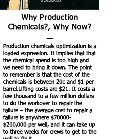
#OCS2022
Why Production
Chemicals?, Why Now?
Production chemicals optimization is a
loaded expression. It implies that that
the chemical spend is too high and
we need to bring it down. The point
to remember is that the cost of the
chemicals is between 20c and $1 per
barrel.Lifting costs are $21. It costs a
few thousand to a few million dollars
to do the workover to repair the
failure – the average cost to repair a
failure is anywhere $70000-
$200,000 per well, and it can take up
to three weeks for crews to get to the