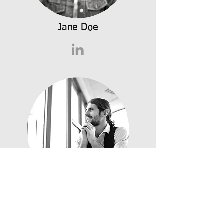
Jane Doe
James Doe