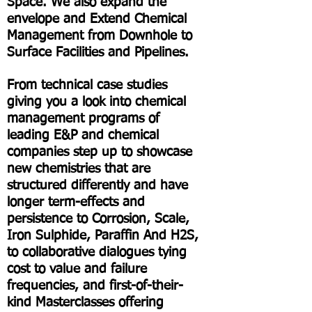
Space. We also expand the
envelope and Extend Chemical
Management from Downhole to
Surface Facilities and Pipelines.
From technical case studies
giving you a look into chemical
management programs of
leading E&P and chemical
companies step up to showcase
new chemistries that are
structured differently and have
longer term-effects and
persistence to Corrosion, Scale,
Iron Sulphide, Paraffin And H2S,
to collaborative dialogues tying
cost to value and failure
frequencies, and first-of-their-
kind Masterclasses offering