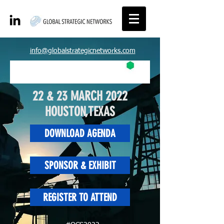
info@globalstrategicnetworks.com
22 & 23 MARCH 2022
HOUSTON,TEXAS
DOWNLOAD AGENDA
SPONSOR & EXHIBIT
REGISTER TO ATTEND