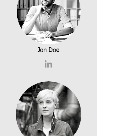
Jon Doe