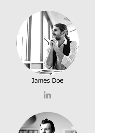
James Doe