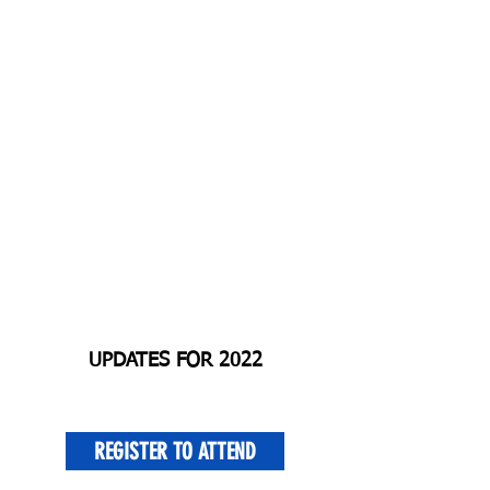
UPDATES FOR 2022
REGISTER TO ATTEND