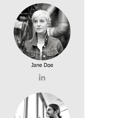
Jane Doe