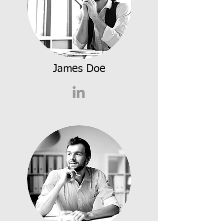
James Doe