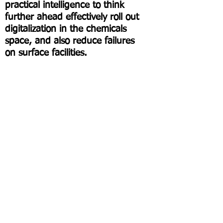
practical intelligence to think
further ahead effectively roll out
digitalization in the chemicals
space, and also reduce failures
on surface facilities.