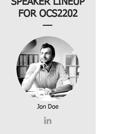
SPEAKER LINEUP
FOR OCS2202
Jon Doe