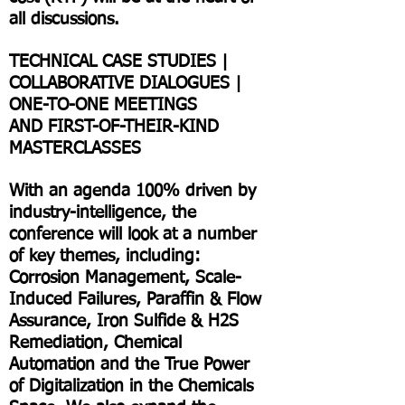
all discussions.
TECHNICAL CASE STUDIES |
COLLABORATIVE DIALOGUES |
ONE-TO-ONE MEETINGS
AND FIRST-OF-THEIR-KIND
MASTERCLASSES
With an agenda 100% driven by
industry-intelligence, the
conference will look at a number
of key themes, including:
Corrosion Management, Scale-
Induced Failures, Paraffin & Flow
Assurance, Iron Sulfide & H2S
Remediation, Chemical
Automation and the True Power
of Digitalization in the Chemicals