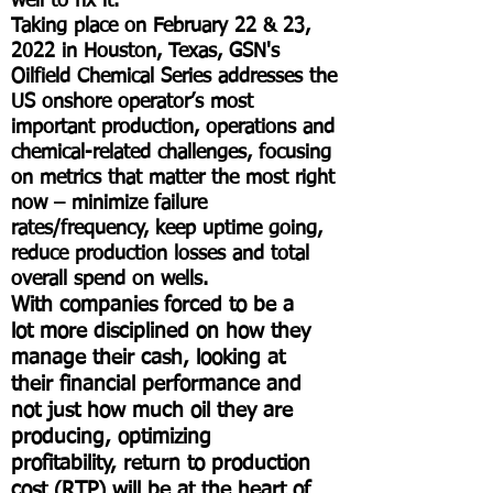
well to fix it.
Taking place on February 22 & 23,
2022 in Houston, Texas, GSN's
Oilfield Chemical Series addresses the
US onshore operator’s most
important production, operations and
chemical-related challenges, focusing
on metrics that matter the most right
now – minimize failure
rates/frequency, keep uptime going,
reduce production losses and total
overall spend on wells.
With companies forced to be a
lot more disciplined on how they
manage their cash, looking at
their financial performance and
not just how much oil they are
producing, optimizing
profitability, return to production
cost (RTP) will be at the heart of