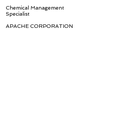
Chemical Management
Specialist
APACHE CORPORATION
Global Strategic Networks Limited
Address: 11 Braeburn Way, Basildon, Essex, SS14 3TU,
United Kingdom
US Telephone: +1 832 775 8871 / UK Telephone: +44
7841 998 070
Company Number: 11384323
TOP