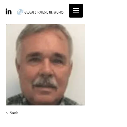
< Back
Paul Mason